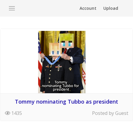
Account
Upload
Tommy nominating Tubbo as president
1435
Posted by Guest