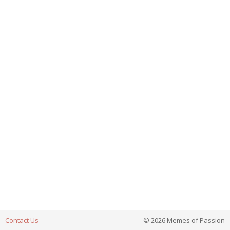
Contact Us
© 2026 Memes of Passion