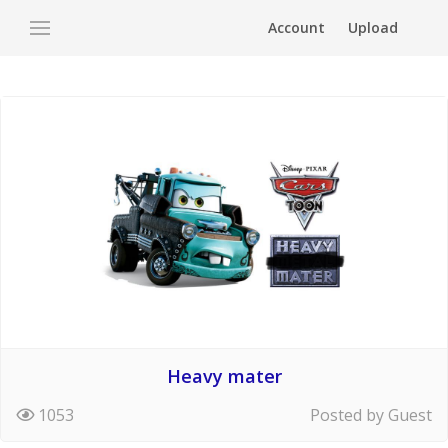
Account
Upload
Heavy mater
1053
Posted by Guest