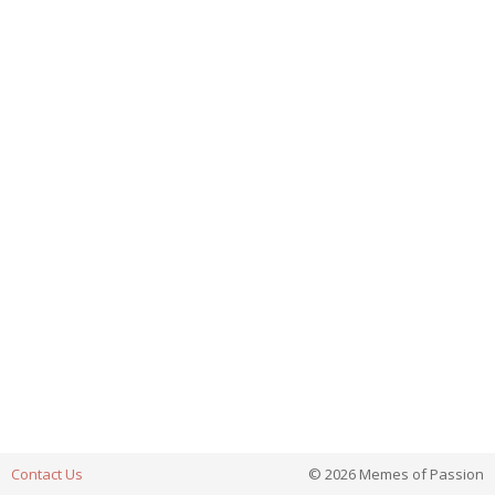
Contact Us
© 2026 Memes of Passion