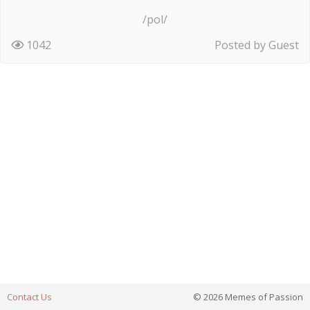
/pol/
1042
Posted by Guest
Contact Us
© 2026 Memes of Passion