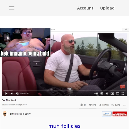
Account
Upload
muh follicles