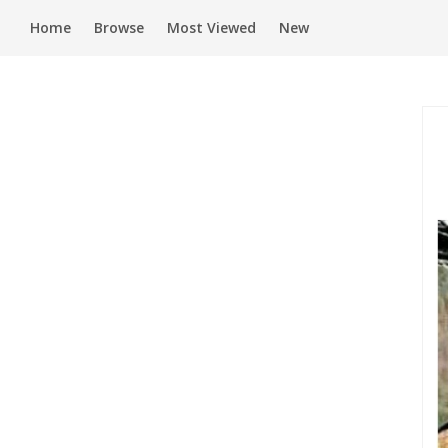
Home
Browse
Most Viewed
New