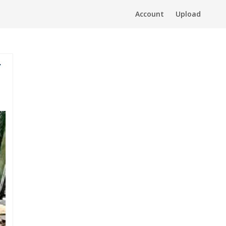
Account
Upload