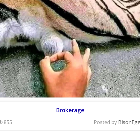
Brokerage
855
Posted by
BisonEg