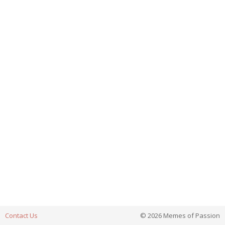
Contact Us
© 2026 Memes of Passion