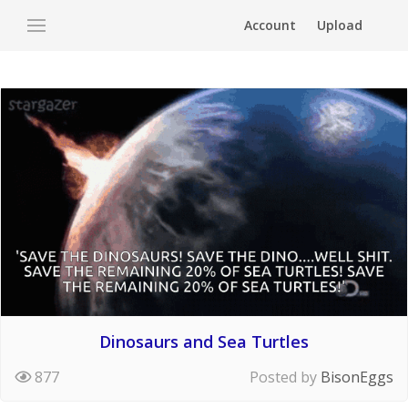
Account
Upload
Dinosaurs and Sea Turtles
877
Posted by
BisonEggs