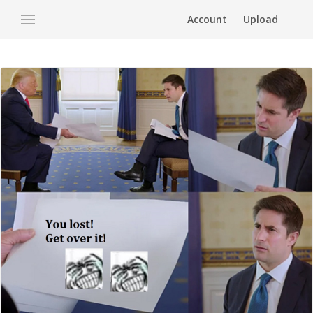
Account
Upload