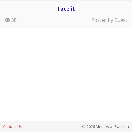
Face it
381
Posted by Guest
Contact Us
© 2026 Memes of Passion