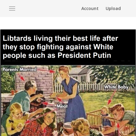
Account
Upload