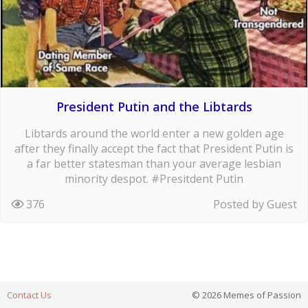
President Putin and the Libtards
Libtards around the world enter a new golden age
after they finally accept the fact that President Putin is
a far better statesman than your average lesbian
minority despot. #Presitdent Putin
376
Posted by Guest
Contact Us
© 2026 Memes of Passion