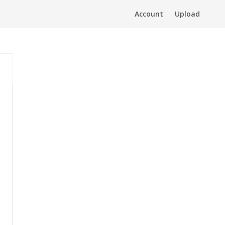
Account
Upload