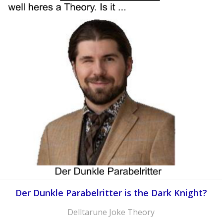
Der Dunkle Parabelritter is the Dark Knight?
Delltarune Joke Theory