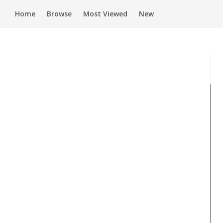
Home
Browse
Most Viewed
New